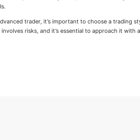
ls.
vanced trader, it’s important to choose a trading styl
olves risks, and it’s essential to approach it with 