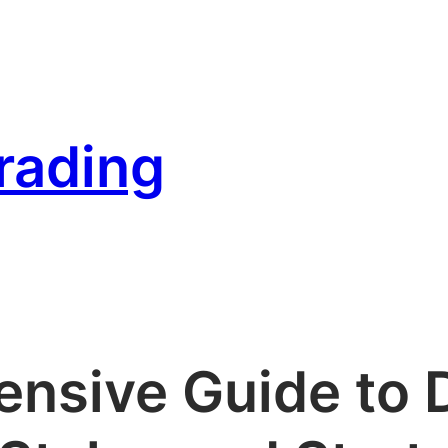
rading
nsive Guide to D