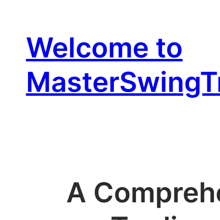
Skip
to
Welcome to
content
MasterSwingT
A Comprehe