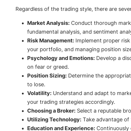
Regardless of the trading style, there are seve
Market Analysis:
Conduct thorough market 
fundamental analysis, and sentiment analy
Risk Management:
Implement proper risk 
your portfolio, and managing position siz
Psychology and Emotions:
Develop a disc
on fear or greed.
Position Sizing:
Determine the appropriate
to lose.
Volatility:
Understand and adapt to market v
your trading strategies accordingly.
Choosing a Broker:
Select a reputable bro
Utilizing Technology:
Take advantage of t
Education and Experience:
Continuously e