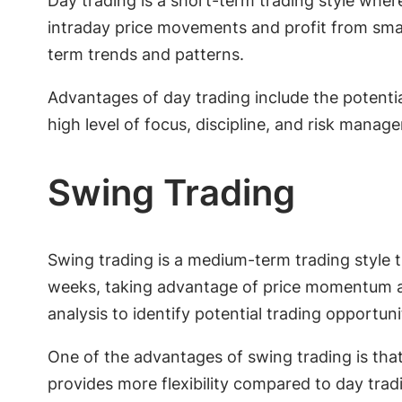
Day trading is a short-term trading style wher
intraday price movements and profit from small 
term trends and patterns.
Advantages of day trading include the potential
high level of focus, discipline, and risk manag
Swing Trading
Swing trading is a medium-term trading style 
weeks, taking advantage of price momentum an
analysis to identify potential trading opportuni
One of the advantages of swing trading is that
provides more flexibility compared to day trad