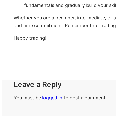
fundamentals and gradually build your skil
Whether you are a beginner, intermediate, or ad
and time commitment. Remember that trading inv
Happy trading!
Leave a Reply
You must be
logged in
to post a comment.