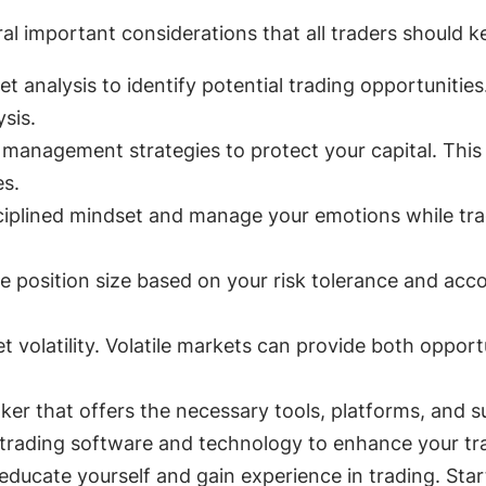
ral important considerations that all traders should k
analysis to identify potential trading opportunities. 
sis.
management strategies to protect your capital. This i
es.
iplined mindset and manage your emotions while tra
 position size based on your risk tolerance and acco
olatility. Volatile markets can provide both opportun
ker that offers the necessary tools, platforms, and su
rading software and technology to enhance your tra
ducate yourself and gain experience in trading. Start