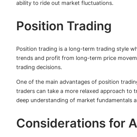
ability to ride out market fluctuations.
Position Trading
Position trading is a long-term trading style 
trends and profit from long-term price moveme
trading decisions.
One of the main advantages of position trading
traders can take a more relaxed approach to tr
deep understanding of market fundamentals an
Considerations for A