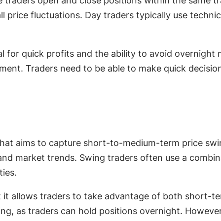
e traders open and close positions within the same tr
price fluctuations. Day traders typically use technica
 for quick profits and the ability to avoid overnight
ement. Traders need to be able to make quick decision
that aims to capture short-to-medium-term price swin
d market trends. Swing traders often use a combina
ties.
 it allows traders to take advantage of both short-t
ing, as traders can hold positions overnight. However