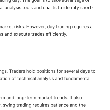
ading day. The goal is to take advantage of
l analysis tools and charts to identify short-
 market risks. However, day trading requires a
s and execute trades efficiently.
gs. Traders hold positions for several days to
tion of technical analysis and fundamental
erm and long-term market trends. It also
, swing trading requires patience and the