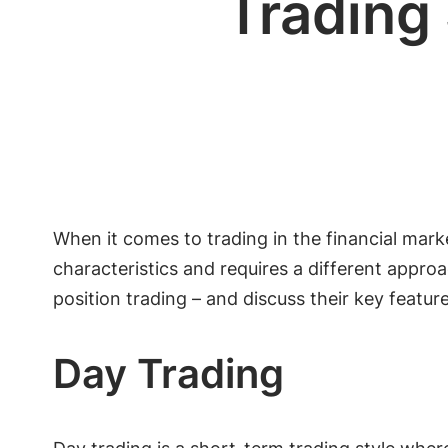
Trading 
When it comes to trading in the financial marke
characteristics and requires a different approac
position trading – and discuss their key featu
Day Trading