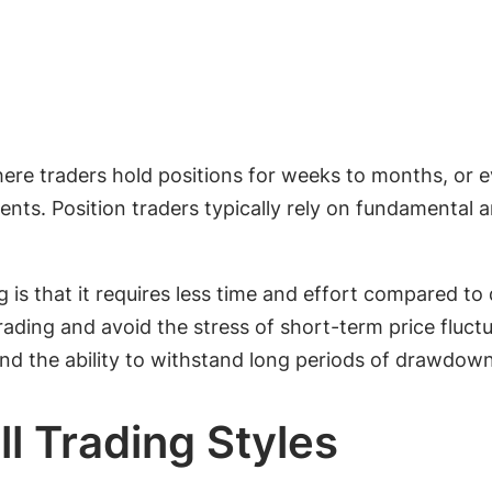
where traders hold positions for weeks to months, or 
nts. Position traders typically rely on fundamental
 is that it requires less time and effort compared to
ading and avoid the stress of short-term price fluctu
d the ability to withstand long periods of drawdown
ll Trading Styles