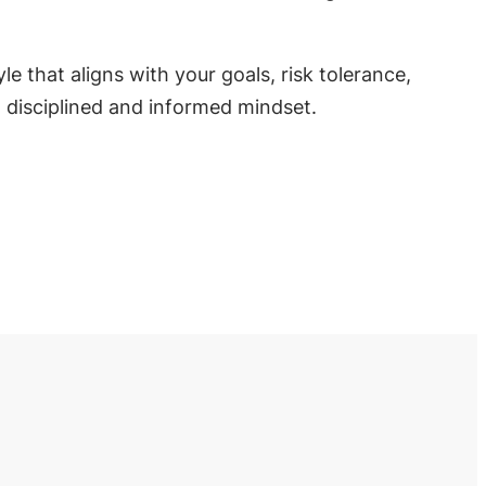
e that aligns with your goals, risk tolerance,
a disciplined and informed mindset.