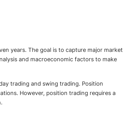
even years. The goal is to capture major market
 analysis and macroeconomic factors to make
 day trading and swing trading. Position
ations. However, position trading requires a
.