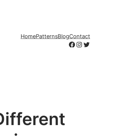
Home
Patterns
Blog
Contact
Facebook
Instagram
Twitter
ifferent