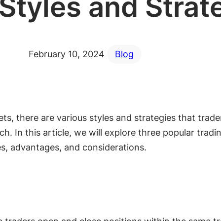
Styles and Strat
February 10, 2024
Blog
ts, there are various styles and strategies that trad
h. In this article, we will explore three popular tradi
res, advantages, and considerations.