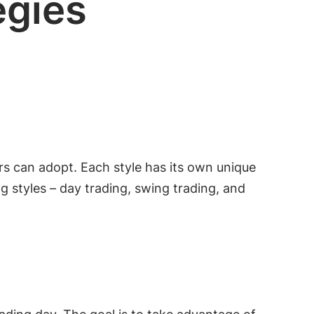
egies
ers can adopt. Each style has its own unique
ng styles – day trading, swing trading, and