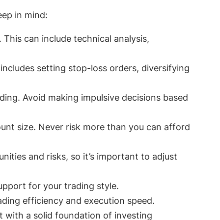
eep in mind:
This can include technical analysis,
ncludes setting stop-loss orders, diversifying
ding. Avoid making impulsive decisions based
unt size. Never risk more than you can afford
ities and risks, so it’s important to adjust
pport for your trading style.
ding efficiency and execution speed.
 with a solid foundation of investing